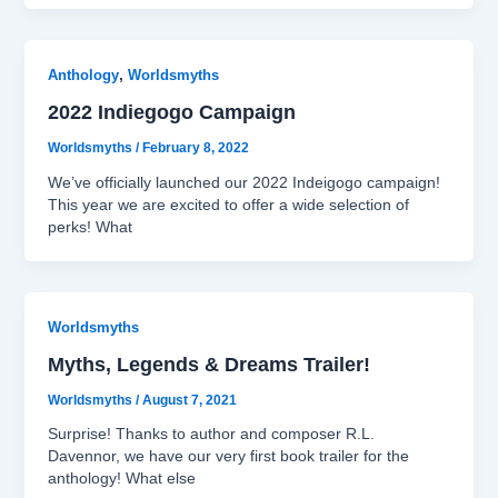
,
Anthology
Worldsmyths
2022 Indiegogo Campaign
Worldsmyths
/
February 8, 2022
We’ve officially launched our 2022 Indeigogo campaign!
This year we are excited to offer a wide selection of
perks! What
Worldsmyths
Myths, Legends & Dreams Trailer!
Worldsmyths
/
August 7, 2021
Surprise! Thanks to author and composer R.L.
Davennor, we have our very first book trailer for the
anthology! What else