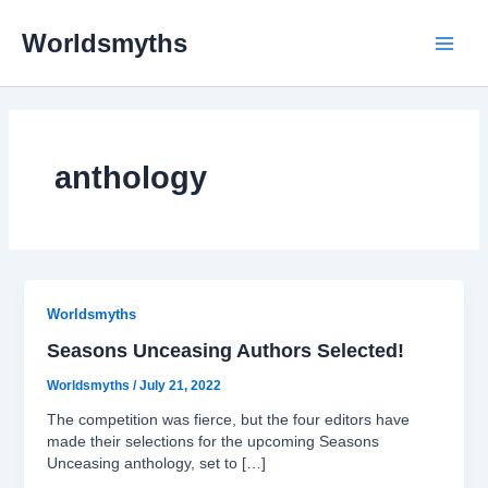
Skip
Main
to
Worldsmyths
content
Menu
anthology
Worldsmyths
Seasons Unceasing Authors Selected!
Worldsmyths
/
July 21, 2022
The competition was fierce, but the four editors have
made their selections for the upcoming Seasons
Unceasing anthology, set to […]