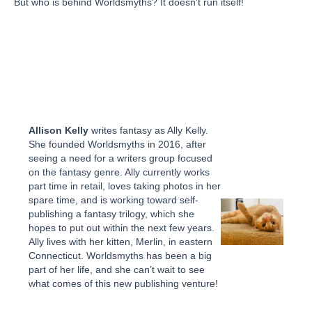
But who is behind Worldsmyths? It doesn’t run itself!
Allison Kelly
writes fantasy as Ally Kelly.
She founded Worldsmyths in 2016, after
seeing a need for a writers group focused
on the fantasy genre. Ally currently works
part time in retail, loves taking photos in her
spare time, and is working toward self-
publishing a fantasy trilogy, which she
hopes to put out within the next few years.
Ally lives with her kitten, Merlin, in eastern
Connecticut. Worldsmyths has been a big
part of her life, and she can’t wait to see
what comes of this new publishing venture!