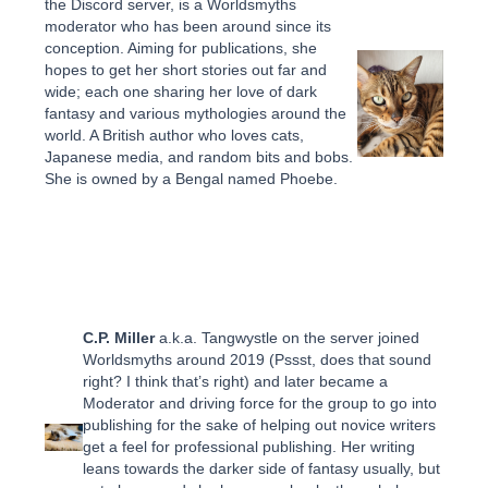
the Discord server, is a Worldsmyths
moderator who has been around since its
conception. Aiming for publications, she
hopes to get her short stories out far and
wide; each one sharing her love of dark
fantasy and various mythologies around the
world. A British author who loves cats,
Japanese media, and random bits and bobs.
She is owned by a Bengal named Phoebe.
C.P. Miller
a.k.a. Tangwystle on the server joined
Worldsmyths around 2019 (Pssst, does that sound
right? I think that’s right) and later became a
Moderator and driving force for the group to go into
publishing for the sake of helping out novice writers
get a feel for professional publishing. Her writing
leans towards the darker side of fantasy usually, but