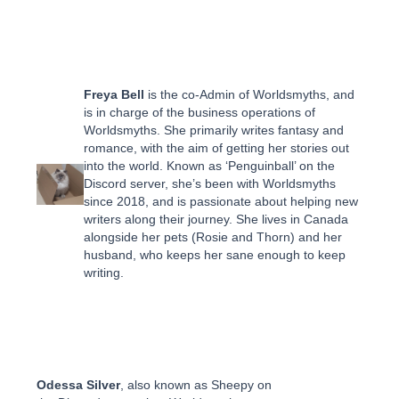
Freya Bell
is the co-Admin of Worldsmyths, and
is in charge of the business operations of
Worldsmyths. She primarily writes fantasy and
romance, with the aim of getting her stories out
into the world. Known as ‘Penguinball’ on the
Discord server, she’s been with Worldsmyths
since 2018, and is passionate about helping new
writers along their journey. She lives in Canada
alongside her pets (Rosie and Thorn) and her
husband, who keeps her sane enough to keep
writing.
Odessa Silver
, also known as Sheepy on