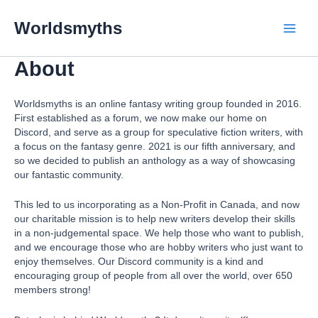
Skip
Main
to
Worldsmyths
content
Menu
About
Worldsmyths is an online fantasy writing group founded in 2016.
First established as a forum, we now make our home on
Discord, and serve as a group for speculative fiction writers, with
a focus on the fantasy genre. 2021 is our fifth anniversary, and
so we decided to publish an anthology as a way of showcasing
our fantastic community.
This led to us incorporating as a Non-Profit in Canada, and now
our charitable mission is to help new writers develop their skills
in a non-judgemental space. We help those who want to publish,
and we encourage those who are hobby writers who just want to
enjoy themselves. Our Discord community is a kind and
encouraging group of people from all over the world, over 650
members strong!