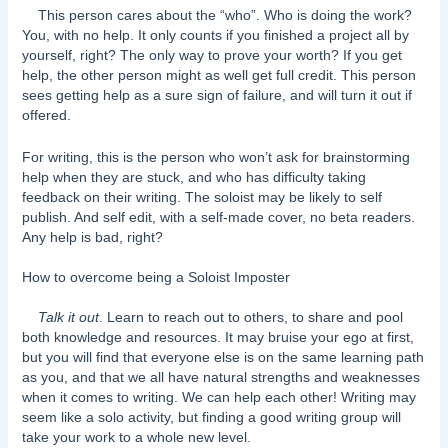
This person cares about the “who”. Who is doing the work?
You, with no help. It only counts if you finished a project all by
yourself, right? The only way to prove your worth? If you get
help, the other person might as well get full credit. This person
sees getting help as a sure sign of failure, and will turn it out if
offered.
For writing, this is the person who won’t ask for brainstorming
help when they are stuck, and who has difficulty taking
feedback on their writing. The soloist may be likely to self
publish. And self edit, with a self-made cover, no beta readers.
Any help is bad, right?
How to overcome being a Soloist Imposter
Talk it out
. Learn to reach out to others, to share and pool
both knowledge and resources. It may bruise your ego at first,
but you will find that everyone else is on the same learning path
as you, and that we all have natural strengths and weaknesses
when it comes to writing. We can help each other! Writing may
seem like a solo activity, but finding a good writing group will
take your work to a whole new level.