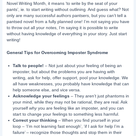
Novel Writing Month, it means ‘to write by the seat of your
pants’, ie. to start writing without outlining. And guess what? Not
only are many successful authors pantsers, but you can’t tell a
pantsed novel from a fully planned one! I’m not saying you have
to throw out all your notes, I’m saying it is possible to write
without having knowledge of everything in your story. Just start
writing!
General Tips for Overcoming Imposter Syndrome
Talk to people!
– Not just about your feeling of being an
imposter, but about the problems you are having with
writing, ask for help, offer support, pool your knowledge. We
all have weaknesses, you probably have knowledge that can
help someone else, and vice versa.
Acknowledge your feelings
– They aren’t just phantoms in
your mind, while they may not be rational, they are real. Ask
yourself
why
you are feeling like an imposter, and you can
start to change your feelings to something less harmful.
Correct your thinking
– When you find yourself in your
loop – ‘I’m not learning fast enough’, ‘if I ask for help I’m a
failure’ – recognize those thoughts and stop them in their