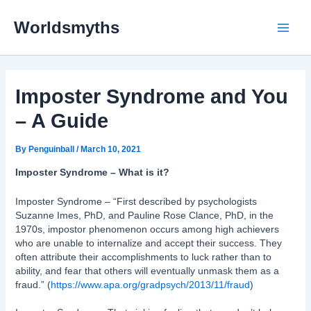
Skip
Main
to
Worldsmyths
content
Menu
Imposter Syndrome and You
– A Guide
By
Penguinball
/
March 10, 2021
Imposter Syndrome – What is it?
Imposter Syndrome – “First described by psychologists
Suzanne Imes, PhD, and Pauline Rose Clance, PhD, in the
1970s, impostor phenomenon occurs among high achievers
who are unable to internalize and accept their success. They
often attribute their accomplishments to luck rather than to
ability, and fear that others will eventually unmask them as a
fraud.” (
https://www.apa.org/gradpsych/2013/11/fraud
)