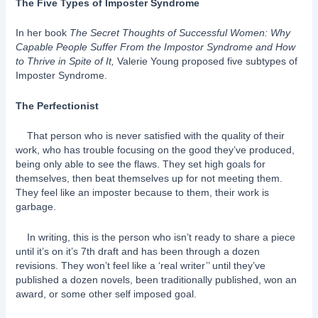
The Five Types of Imposter Syndrome
In her book
The Secret Thoughts of Successful Women: Why
Capable People Suffer From the Impostor Syndrome and How
to Thrive in Spite of It,
Valerie Young proposed five subtypes of
Imposter Syndrome.
The Perfectionist
That person who is never satisfied with the quality of their
work, who has trouble focusing on the good they’ve produced,
being only able to see the flaws. They set high goals for
themselves, then beat themselves up for not meeting them.
They feel like an imposter because to them, their work is
garbage.
In writing, this is the person who isn’t ready to share a piece
until it’s on it’s 7th draft and has been through a dozen
revisions. They won’t feel like a ‘real writer’’ until they’ve
published a dozen novels, been traditionally published, won an
award, or some other self imposed goal.