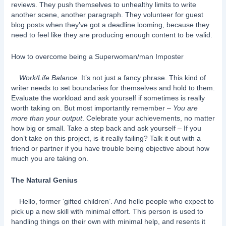
reviews. They push themselves to unhealthy limits to write
another scene, another paragraph. They volunteer for guest
blog posts when they’ve got a deadline looming, because they
need to feel like they are producing enough content to be valid.
How to overcome being a Superwoman/man Imposter
Work/Life Balance.
It’s not just a fancy phrase. This kind of
writer needs to set boundaries for themselves and hold to them.
Evaluate the workload and ask yourself if sometimes is really
worth taking on. But most importantly remember –
You are
more than your output
. Celebrate your achievements, no matter
how big or small. Take a step back and ask yourself – If you
don’t take on this project, is it really failing? Talk it out with a
friend or partner if you have trouble being objective about how
much you are taking on.
The Natural Genius
Hello, former ‘gifted children’. And hello people who expect to
pick up a new skill with minimal effort. This person is used to
handling things on their own with minimal help, and resents it