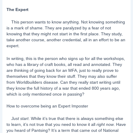
The Expert
This person wants to know anything. Not knowing something
is a mark of shame. They are paralyzed by a fear of not
knowing that they might not start in the first place. They study,
take another course, another credential, all in an effort to be an
expert.
In writing, this is the person who signs up for all the workshops,
who has a library of craft books, all read and annotated. They
are thinking of going back for an MFA, just to really prove to
themselves that they know their stuff. They may also suffer
from Worldbuilders disease. Can they really start writing until
they know the full history of a war that ended 800 years ago,
which is only mentioned once in passing?
How to overcome being an Expert Imposter
Just start
. While it’s true that there is always something else
to learn, it’s not true that you need to know it all
right now
. Have
you heard of Pantsing? It’s a term that came out of National