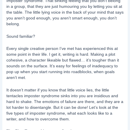
Imposter Syndrome. That sinking feeling that you don’t belong
in a group, that they are just humouring you by letting you sit at
the table. The little lying voice in the back of your mind that says
you aren’t good enough, you aren’t smart enough, you don’t
belong.
Sound familiar?
Every single creative person I’ve met has experienced this at
some point in their life. I get it, writing is hard. Making a plot
cohesive, a character likeable but flawed… it’s tougher than it
sounds on the surface. It’s easy for feelings of inadequacy to
pop up when you start running into roadblocks, when goals
aren’t met.
It doesn’t matter if you know that little voice lies, the little
tentacles imposter syndrome sinks into you are insidious and
hard to shake. The emotions of failure are there, and they are a
lot harder to disentangle. But it can be done! Let’s look at the
five types of imposter syndrome, what each looks like to a
writer, and how to overcome them.