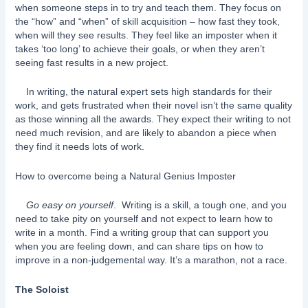
when someone steps in to try and teach them. They focus on
the “how” and “when” of skill acquisition – how fast they took,
when will they see results. They feel like an imposter when it
takes ‘too long’ to achieve their goals, or when they aren’t
seeing fast results in a new project.
In writing, the natural expert sets high standards for their
work, and gets frustrated when their novel isn’t the same quality
as those winning all the awards. They expect their writing to not
need much revision, and are likely to abandon a piece when
they find it needs lots of work.
How to overcome being a Natural Genius Imposter
Go easy on yourself
. Writing is a skill, a tough one, and you
need to take pity on yourself and not expect to learn how to
write in a month. Find a writing group that can support you
when you are feeling down, and can share tips on how to
improve in a non-judgemental way. It’s a marathon, not a race.
The Soloist