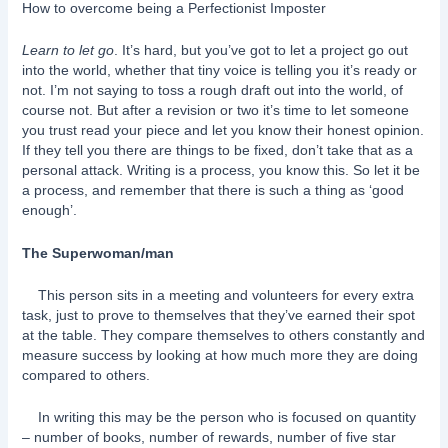
How to overcome being a Perfectionist Imposter
Learn to let go
. It’s hard, but you’ve got to let a project go out
into the world, whether that tiny voice is telling you it’s ready or
not. I’m not saying to toss a rough draft out into the world, of
course not. But after a revision or two it’s time to let someone
you trust read your piece and let you know their honest opinion.
If they tell you there are things to be fixed, don’t take that as a
personal attack. Writing is a process, you know this. So let it be
a process, and remember that there is such a thing as ‘good
enough’.
The Superwoman/man
This person sits in a meeting and volunteers for every extra
task, just to prove to themselves that they’ve earned their spot
at the table. They compare themselves to others constantly and
measure success by looking at how much more they are doing
compared to others.
In writing this may be the person who is focused on quantity
– number of books, number of rewards, number of five star