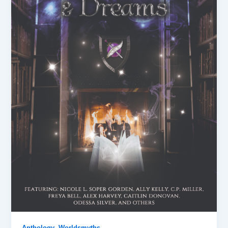
,
Anthology
Worldsmyths