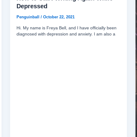
Depressed
Penguinball
/
October 22, 2021
Hi. My name is Freya Bell, and I have officially been
diagnosed with depression and anxiety. I am also a