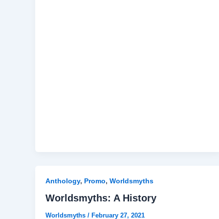
Anthology
,
Promo
,
Worldsmyths
Worldsmyths: A History
Worldsmyths
/
February 27, 2021