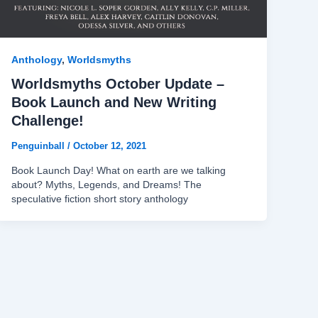
Anthology
,
Worldsmyths
Worldsmyths October Update –
Book Launch and New Writing
Challenge!
Penguinball
/
October 12, 2021
Book Launch Day! What on earth are we talking
about? Myths, Legends, and Dreams! The
speculative fiction short story anthology