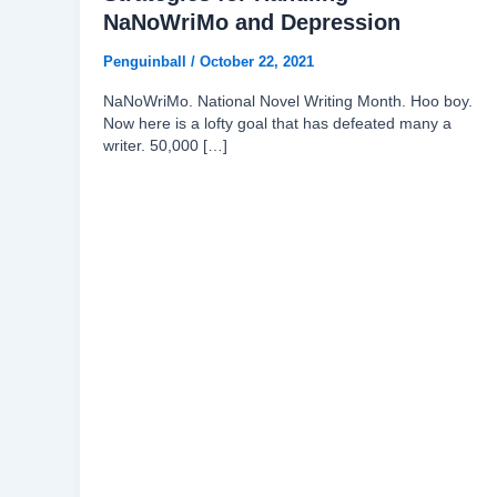
NaNoWriMo and Depression
Penguinball
/
October 22, 2021
NaNoWriMo. National Novel Writing Month. Hoo boy.
Now here is a lofty goal that has defeated many a
writer. 50,000 […]