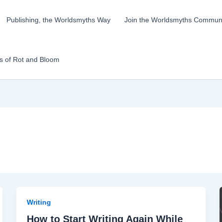
Publishing, the Worldsmyths Way
Join the Worldsmyths Communi
ks of Rot and Bloom
Writing
How to Start Writing Again While