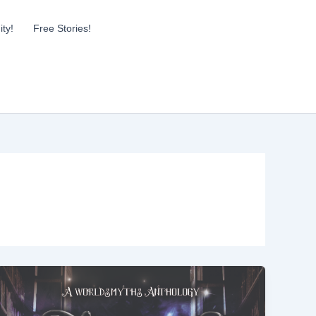
ty!
Free Stories!