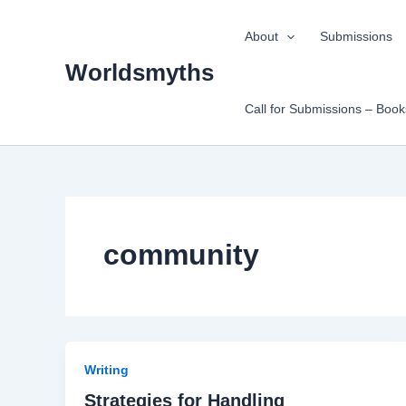
Skip
to
About
Submissions
content
Worldsmyths
Call for Submissions – Boo
community
Writing
Strategies for Handling